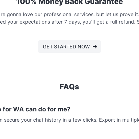
100% Money Back Guarantee
e gonna love our professional services, but let us prove it. 
d your expectations after 7 days, you'll get a full refund. 
GET STARTED NOW
FAQs
 for WA can do for me?
 secure your chat history in a few clicks. Export in multi