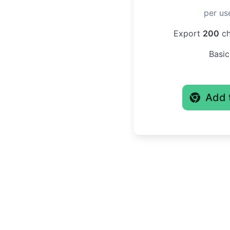
per us
Export
200
ch
Basic
Add 