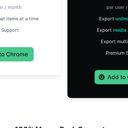
er / month
per user 
at items at a time
Export
unlim
 Support
Export
media
Export multi
Premium 
to Chrome
Add to