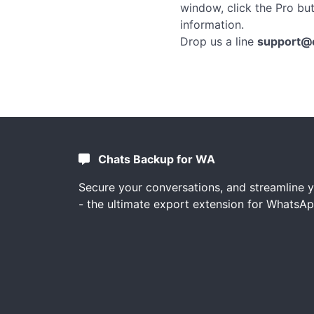
window, click the Pro bu
information.
Drop us a line
support@
Chats Backup for WA
Secure your conversations, and streamline 
- the ultimate export extension for WhatsAp