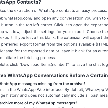
atsApp Contacts?
es the extraction of WhatsApp contacts an easy process:
web.whatsapp.com/ and open any conversation you wish to 
 button in the top left corner. Click it to open the export se
-up window, adjust the settings for your export. Choose the
export. If you leave this blank, the extension will export t
r preferred export format from the options available (HTML
ilename for the exported data or leave it blank for an auto
o initiate the fetching process.
lete, click "Download Items(number)"" to save the chat lo
hive WhatsApp Conversations Before a Certai
WhatsApp messages missing from the archive?
tions in the WhatsApp Web interface. By default, WhatsApp W
ge history and does not automatically include all past mes
d archive more of my WhatsApp messages?