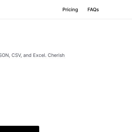
Pricing
FAQs
SON, CSV, and Excel. Cherish