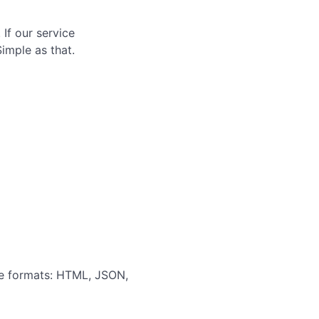
If our service
Simple as that.
ple formats: HTML, JSON,