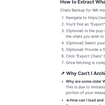
How to Extract Wh
Chats Backup for WA mak
Navigate to https://
You'll find an "Export"
(Optional) In the pop
the chats you wish to 
(Optional) Select you
(Optional) Provide a f
Click "Export Chats" t
Once fetching is comp
📌 Why Can't I Arc
Why are some older 
This is due to limita
portion of your messa
🔥
How can I load an