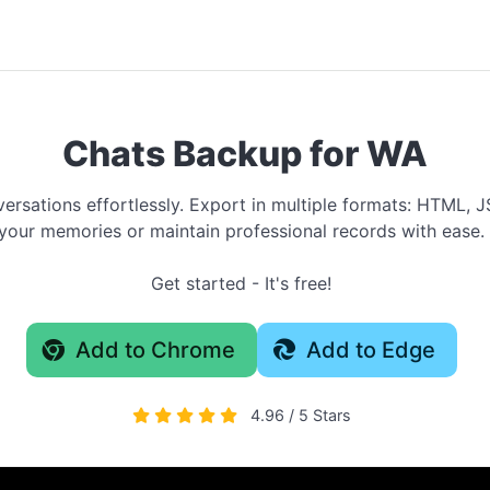
Chats Backup for WA
rsations effortlessly. Export in multiple formats: HTML, J
your memories or maintain professional records with ease.
Get started - It's free!
Add to Chrome
Add to Edge
4.96 / 5 Stars