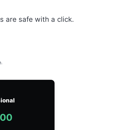
are safe with a click.
e.
ional
.00