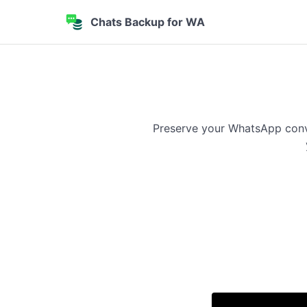
Chats Backup for WA
Preserve your WhatsApp conve