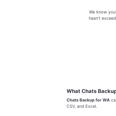
We know you'r
hasn't exceede
What Chats Backup
Chats Backup for WA
can
CSV, and Excel.