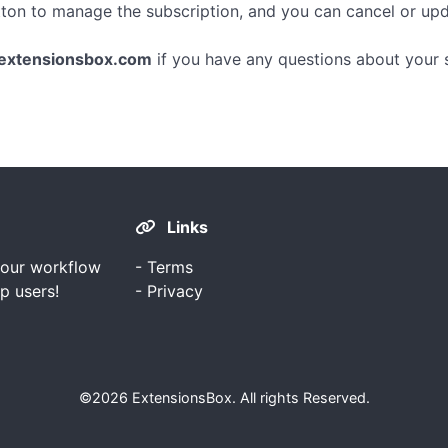
tton to manage the subscription, and you can cancel or u
extensionsbox.com
if you have any questions about your s
Links
your workflow
-
Terms
p users!
-
Privacy
©2026
ExtensionsBox
. All rights Reserved.