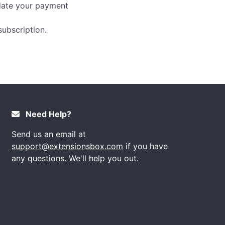
pdate your payment
ubscription.
Need Help?
Send us an email at
support@extensionsbox.com
if you have
any questions. We'll help you out.