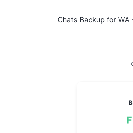
Chats Backup for WA -
G
B
F