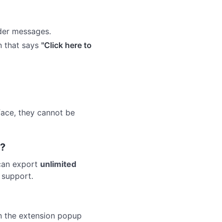
lder messages.
n that says
"Click here to
face, they cannot be
t?
 can export
unlimited
 support.
in the extension popup