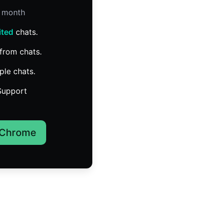
/ month
ited
chats.
from chats.
ple chats.
Support
 Chrome