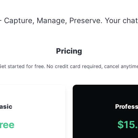
 Capture, Manage, Preserve. Your chats 
Pricing
et started for free. No credit card required, cancel anytim
asic
Profess
ree
$15