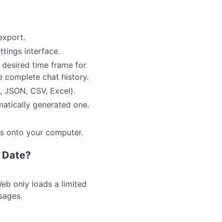
export.
ttings interface.
 desired time frame for
he complete chat history.
, JSON, CSV, Excel).
matically generated one.
gs onto your computer.
n Date?
eb only loads a limited
sages.