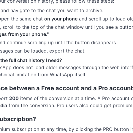
ur conversation history, please follow these steps:
nd navigate to the chat you want to archive.
 open the same chat
on your phone
and scroll up to load o
croll to the top of the chat window until you see a butto
ges from your phone."
nd continue scrolling up until the button disappears.
ages can be loaded, export the chat.
t the full chat history I need?
tsApp does not load older messages through the web inter
chnical limitation from WhatsApp itself.
ence between a Free account and a Pro accoun
port
200
items of the conversion at a time. A Pro account
dia
from the conversion. Pro users also could get premium
ubscription?
ium subscription at any time, by clicking the PRO button 