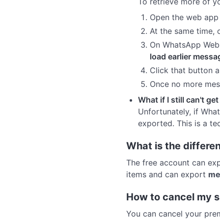
To retrieve more of yo
Open the web app a
At the same time,
On WhatsApp Web, s
load earlier messa
Click that button a
Once no more mess
What if I still can't ge
Unfortunately, if Wha
exported. This is a te
What is the differ
The free account can ex
items and can export
me
How to cancel my s
You can cancel your prem